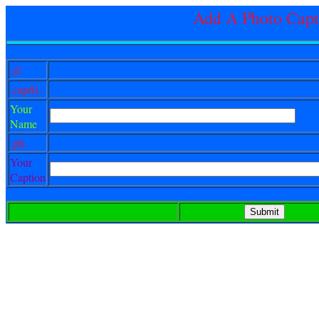
Add A Photo Capt
.rf.
.capfil..
Your
Name
.ph.
Your
Caption