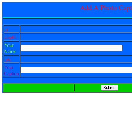
Add A Photo Capt
.rf.
.capfil..
Your
Name
.ph.
Your
Caption