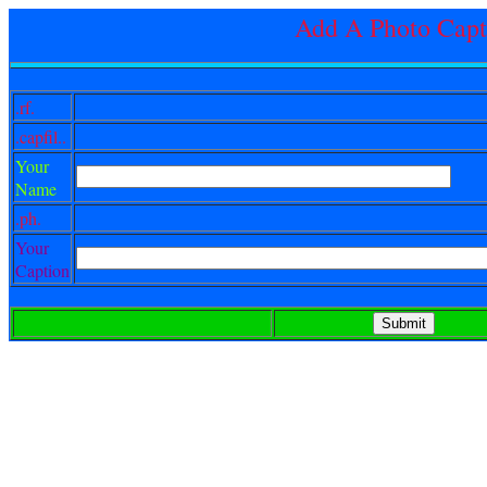
Add A Photo Capt
.rf.
.capfil..
Your
Name
.ph.
Your
Caption