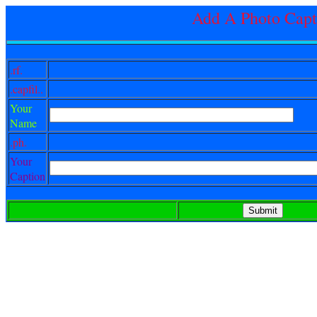
Add A Photo Capt
.rf.
.capfil..
Your
Name
.ph.
Your
Caption