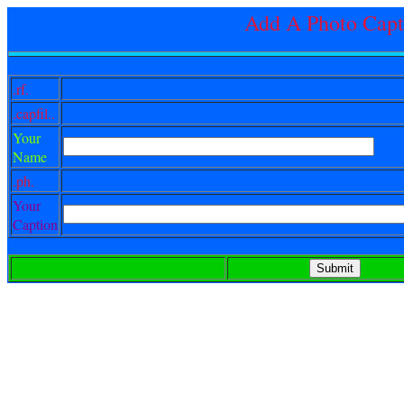
Add A Photo Capt
.rf.
.capfil..
Your
Name
.ph.
Your
Caption